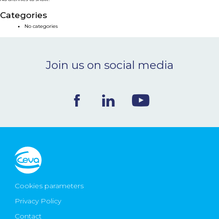
NEWS & EVENTS
Categories
No categories
BLOG
Join us on social media
CONTACT
Ceva Worldwide
Cookies parameters
Privacy Policy
Contact