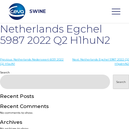
Skip
to
content
SWINE
Netherlands Egchel
Search
5987 2022 Q2 H1huN2
WHO ARE WE
Post
Previous:
Netherlands Nederweert 6031 2022
Next:
Netherlands Egchel 5987 2022 Q2
Q2 H1avN1
H1pdmN2
navigation
Search
DISEASES
Search
PRODUCTS
Recent Posts
SERVICES
Recent Comments
No comments to show.
SMART SOLUTIONS
Archives
No archives to show.