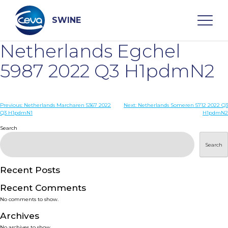
Skip
to
content
SWINE
Netherlands Egchel
Search
5987 2022 Q3 H1pdmN2
WHO ARE WE
Post
Previous:
Netherlands Marcharen 5367 2022
Next:
Netherlands Someren 5712 2022 Q3
Q3 H1pdmN1
H1pdmN2
navigation
Search
DISEASES
Search
PRODUCTS
Recent Posts
SERVICES
Recent Comments
No comments to show.
SMART SOLUTIONS
Archives
No archives to show.