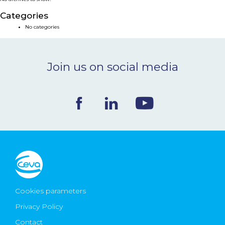
NEWS & EVENTS
Categories
No categories
BLOG
Join us on social media
CONTACT
Ceva Worldwide
Cookies parameters
Privacy Policy
Contact