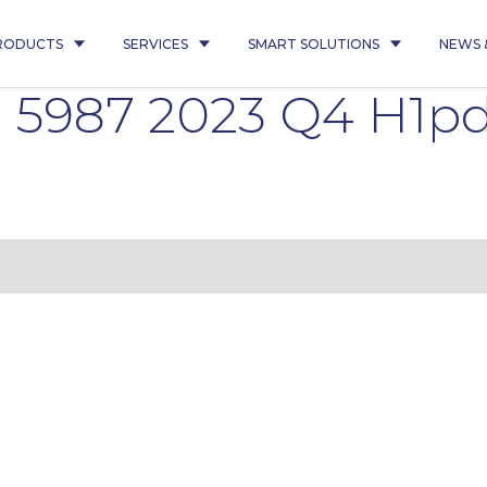
RODUCTS
SERVICES
SMART SOLUTIONS
NEWS 
l 5987 2023 Q4 H1