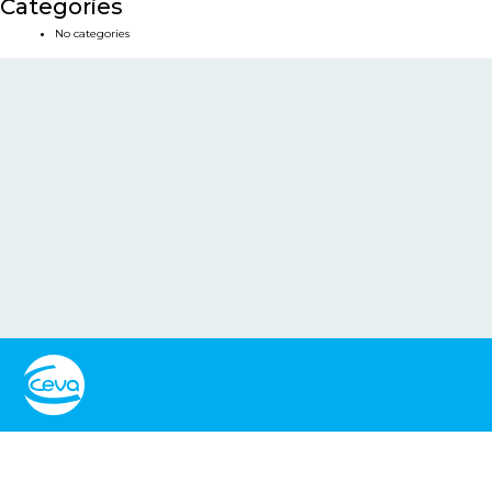
Categories
No categories