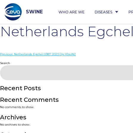
Skip
to
content
SWINE
WHO ARE WE
DISEASES
P
Netherlands Egche
Post
Previous:
Netherlands Egchel 5987 2023 Q4 H1avN2
navigation
Search
Recent Posts
Recent Comments
No comments to show.
Archives
No archives to show.