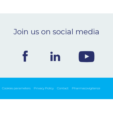
Join us on social media
Cookies parameters
Privacy Policy
Contact
Pharmacovigilance