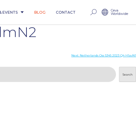
Ceva
& EVENTS
BLOG
CONTACT
Worldwide
pdmN2
Next:
Netherlands Oss 5345 2023 Q4 H1avN1
Search