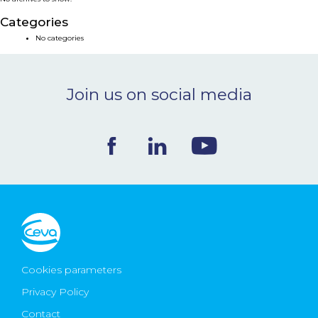
NEWS & EVENTS
Categories
No categories
BLOG
Join us on social media
CONTACT
Ceva Worldwide
Cookies parameters
Privacy Policy
Contact