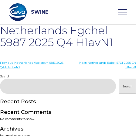
Skip
to
content
SWINE
Netherlands Egchel
Search
5987 2025 Q4 H1avN1
WHO ARE WE
Post
Previous:
Netherlands Ysselsteyn 5813 2025
Next:
Netherlands Bakel 5761 2025 Q4
Q4 H1pdmN2
H1avN1
navigation
Search
DISEASES
Search
PRODUCTS
Recent Posts
SERVICES
Recent Comments
No comments to show.
SMART SOLUTIONS
Archives
No archives to show.