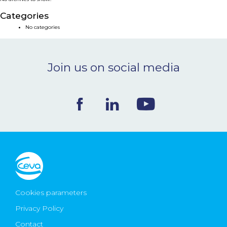
NEWS & EVENTS
Categories
No categories
BLOG
Join us on social media
CONTACT
Ceva Worldwide
Cookies parameters
Privacy Policy
Contact