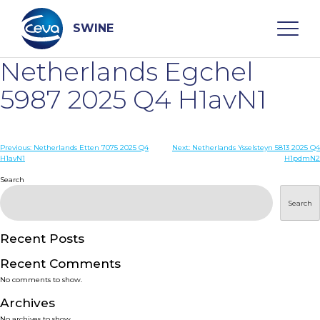
Skip
to
content
SWINE
Netherlands Egchel
Search
5987 2025 Q4 H1avN1
WHO ARE WE
Post
Previous:
Netherlands Etten 7075 2025 Q4
Next:
Netherlands Ysselsteyn 5813 2025 Q4
H1avN1
H1pdmN2
navigation
Search
DISEASES
Search
PRODUCTS
Recent Posts
SERVICES
Recent Comments
No comments to show.
SMART SOLUTIONS
Archives
No archives to show.