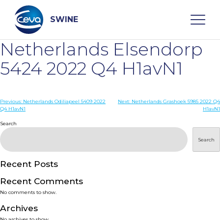
Skip
to
content
SWINE
Netherlands Elsendorp
Search
5424 2022 Q4 H1avN1
WHO ARE WE
Post
Previous:
Netherlands Odiliapeel 5409 2022
Next:
Netherlands Grashoek 5985 2022 Q4
Q4 H1avN1
H1avN1
navigation
Search
DISEASES
Search
PRODUCTS
Recent Posts
SERVICES
Recent Comments
No comments to show.
SMART SOLUTIONS
Archives
No archives to show.