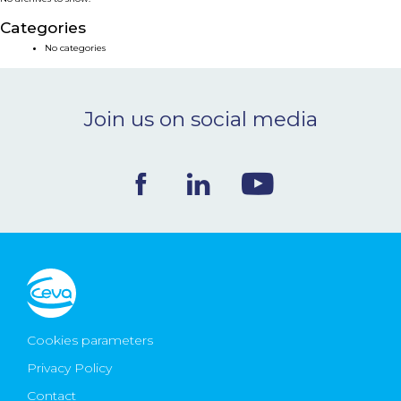
NEWS & EVENTS
Categories
No categories
BLOG
Join us on social media
CONTACT
Ceva Worldwide
Cookies parameters
Privacy Policy
Contact