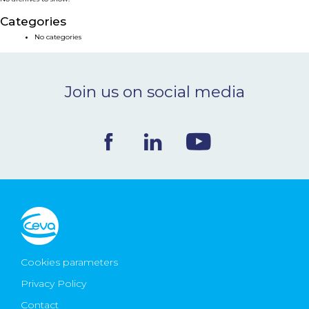
NEWS & EVENTS
Categories
No categories
BLOG
Join us on social media
CONTACT
Ceva Worldwide
Cookies parameters
Privacy Policy
Contact