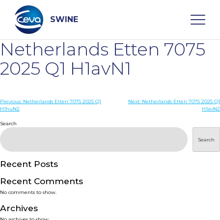
Skip
to
content
SWINE
Netherlands Etten 7075
Search
2025 Q1 H1avN1
WHO ARE WE
Post
Previous:
Netherlands Etten 7075 2025 Q1
Next:
Netherlands Etten 7075 2025 Q1
H1huN2
H1avN2
navigation
Search
DISEASES
Search
PRODUCTS
Recent Posts
SERVICES
Recent Comments
No comments to show.
SMART SOLUTIONS
Archives
No archives to show.