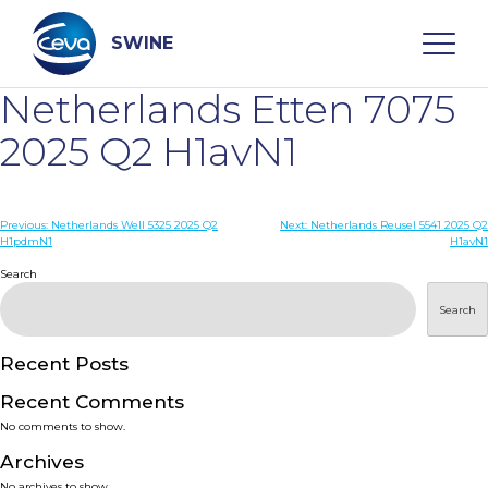
Skip
to
content
SWINE
Netherlands Etten 7075
Search
2025 Q2 H1avN1
WHO ARE WE
Post
Previous:
Netherlands Well 5325 2025 Q2
Next:
Netherlands Reusel 5541 2025 Q2
H1pdmN1
H1avN1
navigation
Search
DISEASES
Search
PRODUCTS
Recent Posts
SERVICES
Recent Comments
No comments to show.
SMART SOLUTIONS
Archives
No archives to show.