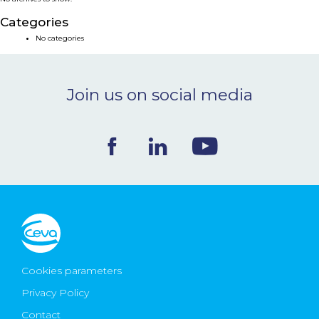
NEWS & EVENTS
Categories
No categories
BLOG
Join us on social media
CONTACT
Ceva Worldwide
Cookies parameters
Privacy Policy
Contact