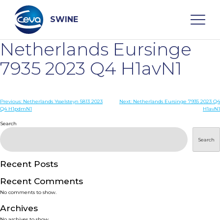
Skip
to
content
SWINE
Netherlands Eursinge
Search
7935 2023 Q4 H1avN1
WHO ARE WE
Post
Previous:
Netherlands Ysselsteyn 5813 2023
Next:
Netherlands Eursinge 7935 2023 Q4
Q4 H1pdmN1
H1avN1
navigation
Search
DISEASES
Search
PRODUCTS
Recent Posts
SERVICES
Recent Comments
No comments to show.
SMART SOLUTIONS
Archives
No archives to show.