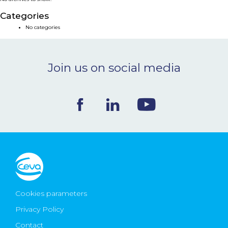
NEWS & EVENTS
Categories
No categories
BLOG
Join us on social media
CONTACT
Ceva Worldwide
Cookies parameters
Privacy Policy
Contact