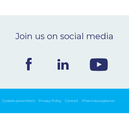
Join us on social media
Cookies parameters
Privacy Policy
Contact
Pharmacovigilance