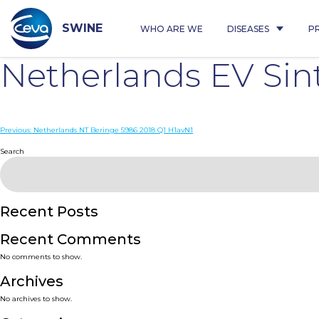
Skip
to
content
SWINE
WHO ARE WE
DISEASES
P
Netherlands EV Sin
Post
Previous:
Netherlands NT Beringe 5986 2018 Q1 H1avN1
navigation
Search
Recent Posts
Recent Comments
No comments to show.
Archives
No archives to show.