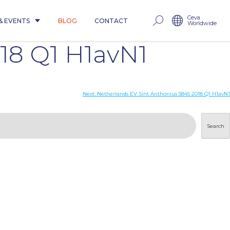
Ceva
& EVENTS
BLOG
CONTACT
Worldwide
18 Q1 H1avN1
Next:
Netherlands EV Sint Anthonius 5845 2018 Q1 H1avN1
Search