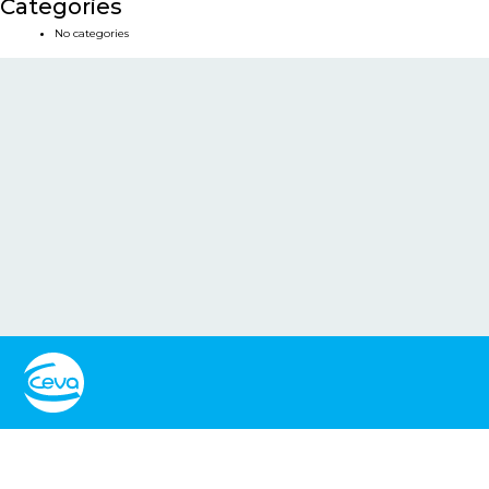
Categories
No categories