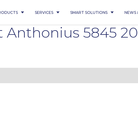
RODUCTS
SERVICES
SMART SOLUTIONS
NEWS 
t Anthonius 5845 20