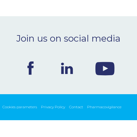
Join us on social media
Cookies parameters
Privacy Policy
Contact
Pharmacovigilance