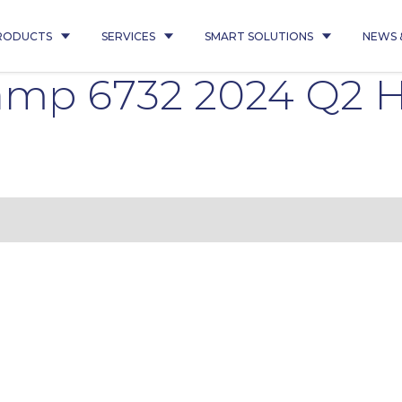
RODUCTS
SERVICES
SMART SOLUTIONS
NEWS 
kamp 6732 2024 Q2