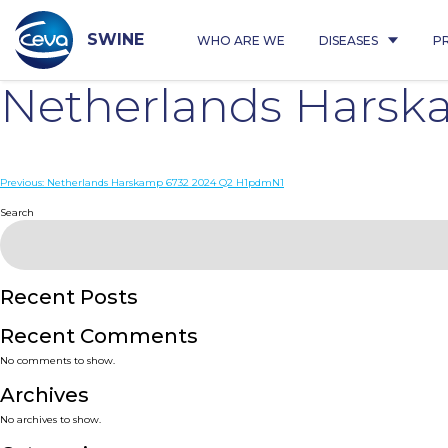
Skip
to
content
SWINE
WHO ARE WE
DISEASES
P
Netherlands Hars
Post
Previous:
Netherlands Harskamp 6732 2024 Q2 H1pdmN1
navigation
Search
Recent Posts
Recent Comments
No comments to show.
Archives
No archives to show.