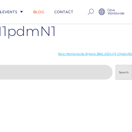
Ceva
& EVENTS
BLOG
CONTACT
Worldwide
 H1pdmN1
Next:
Netherlands Nijkerk 3862 2024 Q2 H1pdmN2
Search