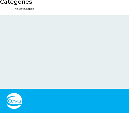
Categories
No categories