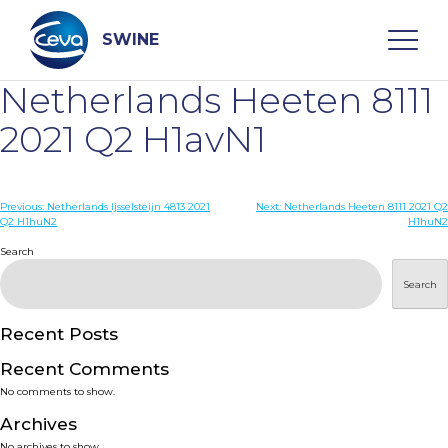
Skip
to
content
SWINE
Netherlands Heeten 8111
Search
2021 Q2 H1avN1
WHO ARE WE
Post
Previous:
Netherlands Ijsselsteijn 4813 2021
Next:
Netherlands Heeten 8111 2021 Q2
Q2 H1huN2
H1huN2
navigation
Search
DISEASES
Search
PRODUCTS
Recent Posts
SERVICES
Recent Comments
No comments to show.
SMART SOLUTIONS
Archives
No archives to show.