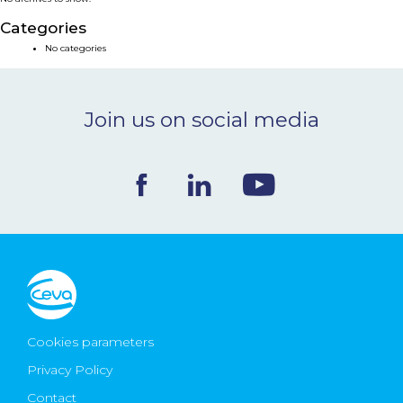
NEWS & EVENTS
Categories
No categories
BLOG
Join us on social media
CONTACT
Ceva Worldwide
Cookies parameters
Privacy Policy
Contact