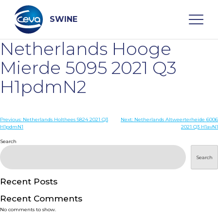
Skip
to
content
SWINE
Netherlands Hooge
Search
Mierde 5095 2021 Q3
H1pdmN2
WHO ARE WE
Post
Previous:
Netherlands Holthees 5824 2021 Q3
Next:
Netherlands Altweerterheide 6006
DISEASES
H1pdmN1
2021 Q3 H1avN1
navigation
Search
PRODUCTS
Search
SERVICES
Recent Posts
Recent Comments
SMART SOLUTIONS
No comments to show.