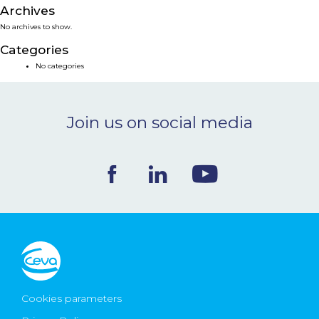
Archives
NEWS & EVENTS
No archives to show.
Categories
BLOG
No categories
CONTACT
Join us on social media
Ceva Worldwide
Cookies parameters