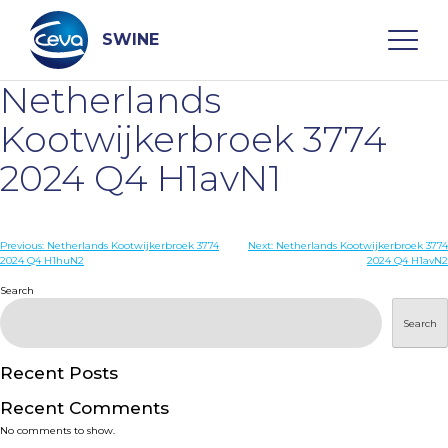
Skip
to
content
SWINE
Netherlands
Search
Kootwijkerbroek 3774
2024 Q4 H1avN1
WHO ARE WE
Post
Previous:
Netherlands Kootwijkerbroek 3774
Next:
Netherlands Kootwijkerbroek 3774
DISEASES
2024 Q4 H1huN2
2024 Q4 H1avN2
navigation
Search
PRODUCTS
Search
SERVICES
Recent Posts
Recent Comments
SMART SOLUTIONS
No comments to show.