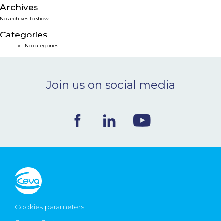
Archives
NEWS & EVENTS
No archives to show.
Categories
BLOG
No categories
CONTACT
Join us on social media
Ceva Worldwide
Cookies parameters