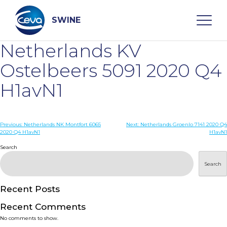
Skip
to
content
SWINE
Netherlands KV
Search
Ostelbeers 5091 2020 Q4
H1avN1
WHO ARE WE
Post
Previous:
Netherlands NK Montfort 6065
Next:
Netherlands Groenlo 7141 2020 Q4
DISEASES
2020 Q4 H1avN1
H1avN1
navigation
Search
PRODUCTS
Search
SERVICES
Recent Posts
Recent Comments
SMART SOLUTIONS
No comments to show.