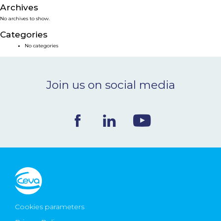
Archives
NEWS & EVENTS
No archives to show.
Categories
BLOG
No categories
CONTACT
Join us on social media
Ceva Worldwide
Cookies parameters