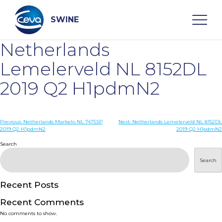
Skip
to
content
SWINE
Netherlands
Search
Lemelerveld NL 8152DL
2019 Q2 H1pdmN2
WHO ARE WE
Post
Previous:
Netherlands Markelo NL 7475SP
Next:
Netherlands Lemelerveld NL 8152DL
DISEASES
2019 Q2 H1pdmN2
2019 Q2 H1pdmN2
navigation
Search
PRODUCTS
Search
SERVICES
Recent Posts
Recent Comments
SMART SOLUTIONS
No comments to show.