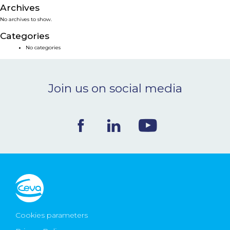
Archives
NEWS & EVENTS
No archives to show.
Categories
BLOG
No categories
CONTACT
Join us on social media
Ceva Worldwide
Cookies parameters