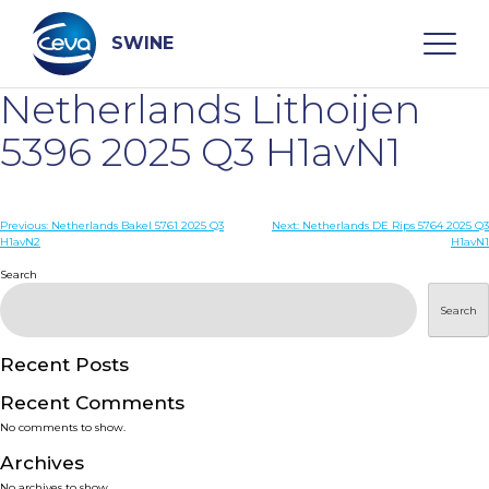
Skip
to
content
SWINE
Netherlands Lithoijen
Search
5396 2025 Q3 H1avN1
WHO ARE WE
Post
Previous:
Netherlands Bakel 5761 2025 Q3
Next:
Netherlands DE Rips 5764 2025 Q3
H1avN2
H1avN1
navigation
Search
DISEASES
Search
PRODUCTS
Recent Posts
SERVICES
Recent Comments
No comments to show.
SMART SOLUTIONS
Archives
No archives to show.