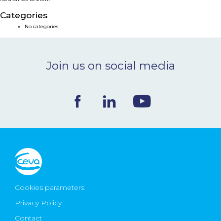
NEWS & EVENTS
Categories
No categories
BLOG
Join us on social media
CONTACT
Ceva Worldwide
Cookies parameters
Privacy Policy
Contact