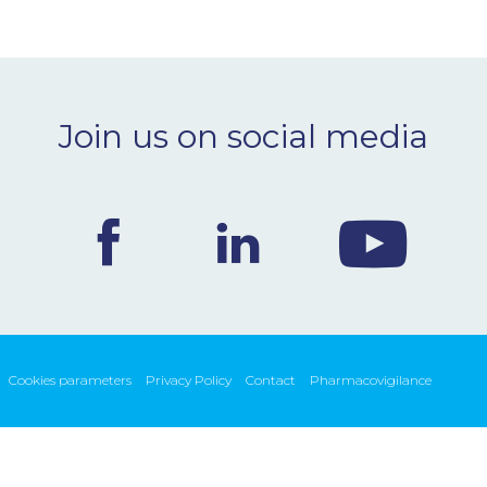
Join us on social media
Cookies parameters
Privacy Policy
Contact
Pharmacovigilance