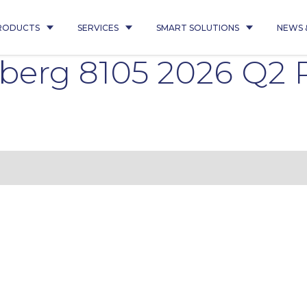
RODUCTS
SERVICES
SMART SOLUTIONS
NEWS 
nberg 8105 2026 Q2