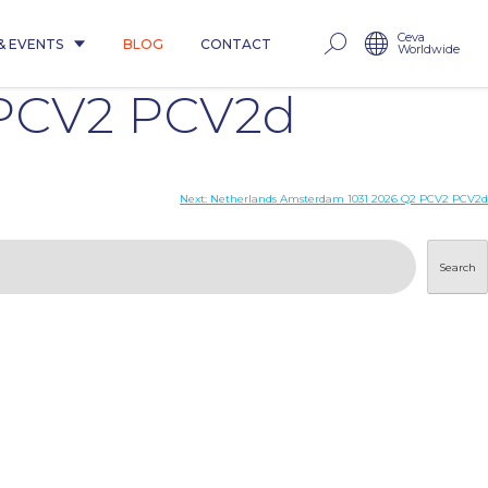
Ceva
& EVENTS
BLOG
CONTACT
Worldwide
 PCV2 PCV2d
Next:
Netherlands Amsterdam 1031 2026 Q2 PCV2 PCV2d
Search