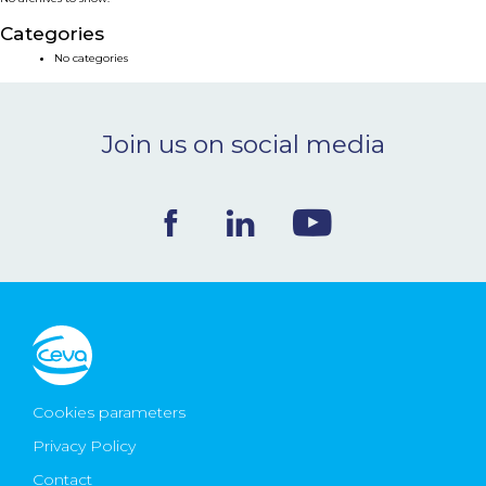
NEWS & EVENTS
Categories
No categories
BLOG
Join us on social media
CONTACT
Ceva Worldwide
Cookies parameters
Privacy Policy
Contact