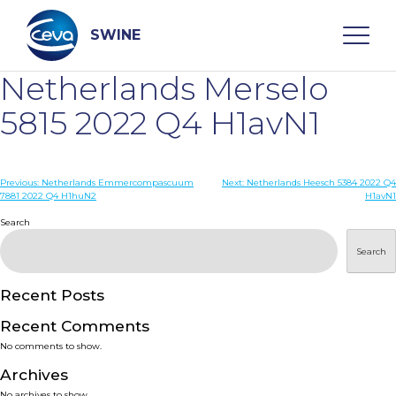
Skip
to
content
SWINE
Netherlands Merselo
Search
5815 2022 Q4 H1avN1
WHO ARE WE
Post
Previous:
Netherlands Emmercompascuum
Next:
Netherlands Heesch 5384 2022 Q4
7881 2022 Q4 H1huN2
H1avN1
navigation
Search
DISEASES
Search
PRODUCTS
Recent Posts
SERVICES
Recent Comments
No comments to show.
SMART SOLUTIONS
Archives
No archives to show.