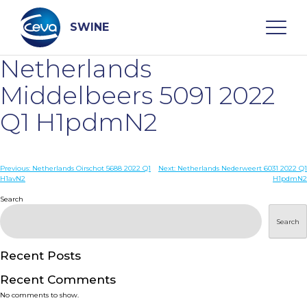
Skip
to
content
SWINE
Netherlands
Search
Middelbeers 5091 2022
Q1 H1pdmN2
WHO ARE WE
Post
Previous:
Netherlands Oirschot 5688 2022 Q1
Next:
Netherlands Nederweert 6031 2022 Q1
DISEASES
H1avN2
H1pdmN2
navigation
Search
PRODUCTS
Search
SERVICES
Recent Posts
Recent Comments
SMART SOLUTIONS
No comments to show.