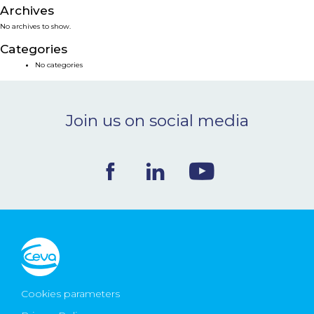
Archives
NEWS & EVENTS
No archives to show.
Categories
BLOG
No categories
CONTACT
Join us on social media
Ceva Worldwide
Cookies parameters