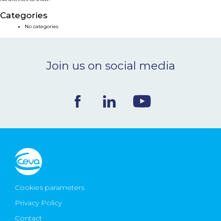
NEWS & EVENTS
Categories
No categories
BLOG
Join us on social media
CONTACT
Ceva Worldwide
Cookies parameters
Privacy Policy
Contact