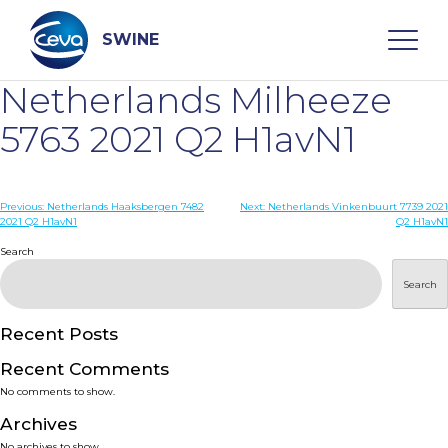
Skip
to
content
SWINE
Netherlands Milheeze
Search
5763 2021 Q2 H1avN1
WHO ARE WE
Post
Previous:
Netherlands Haaksbergen 7482
Next:
Netherlands Vinkenbuurt 7739 2021
2021 Q2 H1avN1
Q2 H1avN1
navigation
Search
DISEASES
Search
PRODUCTS
Recent Posts
SERVICES
Recent Comments
No comments to show.
SMART SOLUTIONS
Archives
No archives to show.