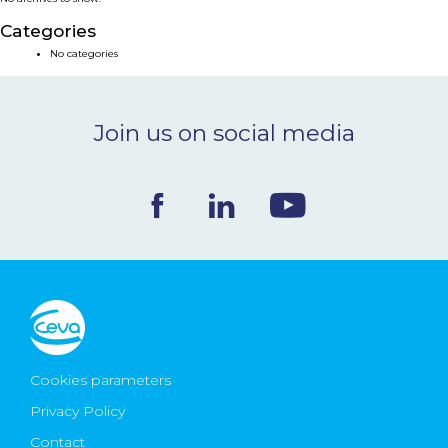
NEWS & EVENTS
Categories
No categories
BLOG
Join us on social media
CONTACT
Ceva Worldwide
Cookies parameters
Privacy Policy
Contact