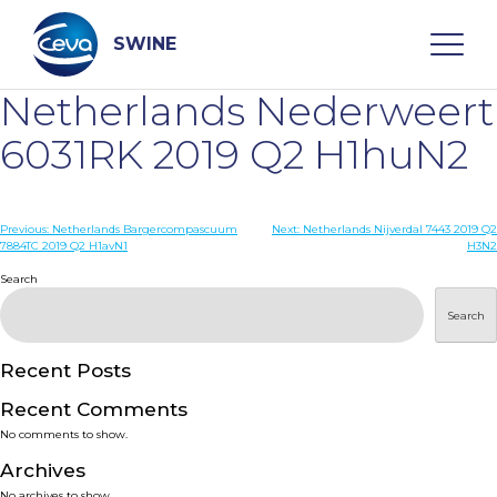
Skip
to
content
SWINE
Netherlands Nederweert
Search
6031RK 2019 Q2 H1huN2
WHO ARE WE
Post
Previous:
Netherlands Bargercompascuum
Next:
Netherlands Nijverdal 7443 2019 Q2
7884TC 2019 Q2 H1avN1
H3N2
navigation
Search
DISEASES
Search
PRODUCTS
Recent Posts
SERVICES
Recent Comments
No comments to show.
SMART SOLUTIONS
Archives
No archives to show.