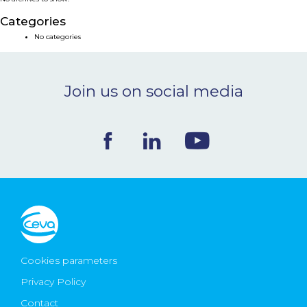
NEWS & EVENTS
Categories
No categories
BLOG
Join us on social media
CONTACT
Ceva Worldwide
Cookies parameters
Privacy Policy
Contact