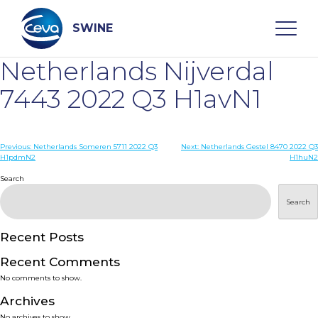
Skip
to
content
SWINE
Netherlands Nijverdal
Search
7443 2022 Q3 H1avN1
WHO ARE WE
Post
Previous:
Netherlands Someren 5711 2022 Q3
Next:
Netherlands Gestel 8470 2022 Q3
H1pdmN2
H1huN2
navigation
Search
DISEASES
Search
PRODUCTS
Recent Posts
SERVICES
Recent Comments
No comments to show.
SMART SOLUTIONS
Archives
No archives to show.