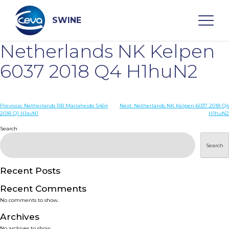
Skip
to
content
SWINE
Netherlands NK Kelpen
Search
6037 2018 Q4 H1huN2
WHO ARE WE
Post
Previous:
Netherlands RB Mariaheide 5464
Next:
Netherlands NK Kelpen 6037 2018 Q4
2018 Q1 H1avN1
H1huN2
navigation
Search
DISEASES
Search
PRODUCTS
Recent Posts
SERVICES
Recent Comments
No comments to show.
SMART SOLUTIONS
Archives
No archives to show.