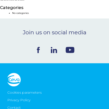
NEWS & EVENTS
Categories
No categories
BLOG
Join us on social media
CONTACT
Ceva Worldwide
Cookies parameters
Privacy Policy
Contact