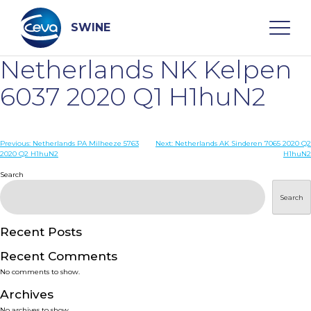
Skip
to
content
SWINE
Netherlands NK Kelpen
Search
6037 2020 Q1 H1huN2
WHO ARE WE
Post
Previous:
Netherlands PA Milheeze 5763
Next:
Netherlands AK Sinderen 7065 2020 Q2
2020 Q2 H1huN2
H1huN2
navigation
Search
DISEASES
Search
PRODUCTS
Recent Posts
SERVICES
Recent Comments
No comments to show.
SMART SOLUTIONS
Archives
No archives to show.