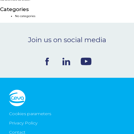
NEWS & EVENTS
Categories
No categories
BLOG
Join us on social media
CONTACT
Ceva Worldwide
Cookies parameters
Privacy Policy
Contact