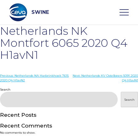
Skip
to
content
SWINE
Netherlands NK
Search
Montfort 6065 2020 Q4
H1avN1
WHO ARE WE
Post
Previous:
Netherlands NA Harbrinkhoek 7615
Next:
Netherlands KV Ostelbeers 5091 2020
DISEASES
2020 Q4 H1avN2
Q4 H1avN1
navigation
Search
PRODUCTS
Search
SERVICES
Recent Posts
Recent Comments
SMART SOLUTIONS
No comments to show.