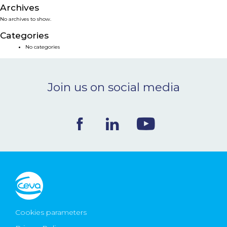
Archives
NEWS & EVENTS
No archives to show.
Categories
BLOG
No categories
CONTACT
Join us on social media
Ceva Worldwide
Cookies parameters