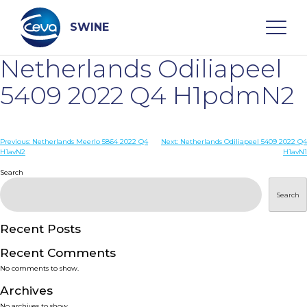
Skip
to
content
SWINE
Netherlands Odiliapeel
Search
5409 2022 Q4 H1pdmN2
WHO ARE WE
Post
Previous:
Netherlands Meerlo 5864 2022 Q4
Next:
Netherlands Odiliapeel 5409 2022 Q4
H1avN2
H1avN1
navigation
Search
DISEASES
Search
PRODUCTS
Recent Posts
SERVICES
Recent Comments
No comments to show.
SMART SOLUTIONS
Archives
No archives to show.