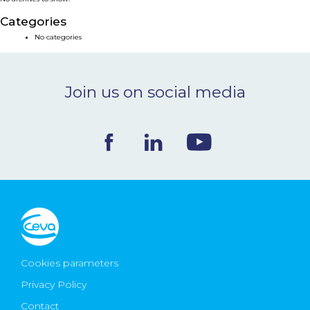
NEWS & EVENTS
Categories
No categories
BLOG
Join us on social media
CONTACT
Ceva Worldwide
Cookies parameters
Privacy Policy
Contact