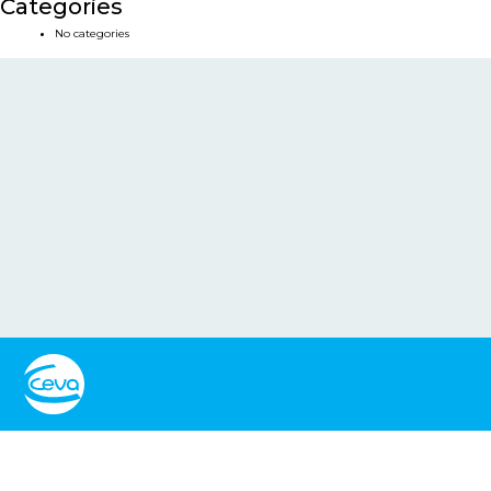
Categories
No categories