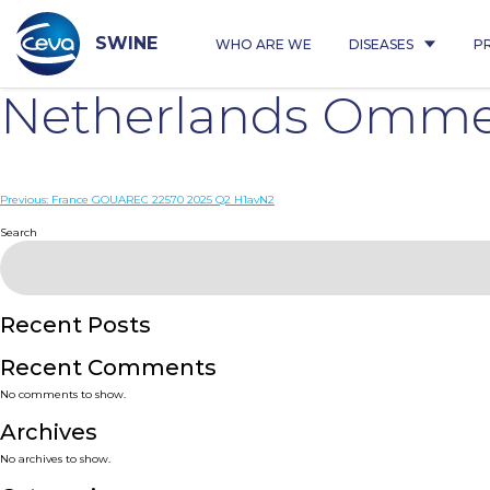
Skip
to
content
SWINE
WHO ARE WE
DISEASES
P
Netherlands Ommen
Post
Previous:
France GOUAREC 22570 2025 Q2 H1avN2
navigation
Search
Recent Posts
Recent Comments
No comments to show.
Archives
No archives to show.