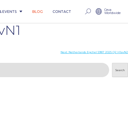
Ceva
& EVENTS
BLOG
CONTACT
Worldwide
vN1
Next:
Netherlands Egchel 5987 2025 Q2 H1avN2
Search