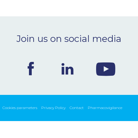
Join us on social media
Cookies parameters
Privacy Policy
Contact
Pharmacovigilance