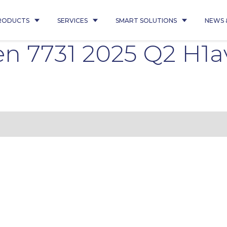
RODUCTS
SERVICES
SMART SOLUTIONS
NEWS 
 7731 2025 Q2 H1a