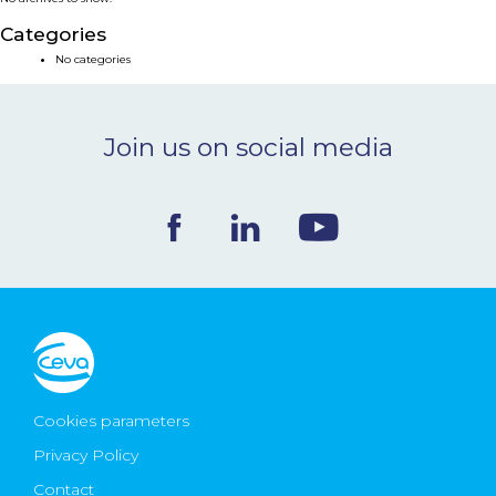
NEWS & EVENTS
Categories
No categories
BLOG
Join us on social media
CONTACT
Ceva Worldwide
Cookies parameters
Privacy Policy
Contact