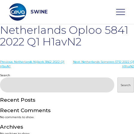
Skip
to
content
SWINE
Netherlands Oploo 5841
Search
2022 Q1 H1avN2
WHO ARE WE
Post
Previous:
Netherlands Nijkerk 3862 2022 Q1
Next:
Netherlands Someren 5712 2022 Q1
H1avN1
H1huN2
navigation
Search
DISEASES
Search
PRODUCTS
Recent Posts
SERVICES
Recent Comments
No comments to show.
SMART SOLUTIONS
Archives
No archives to show.