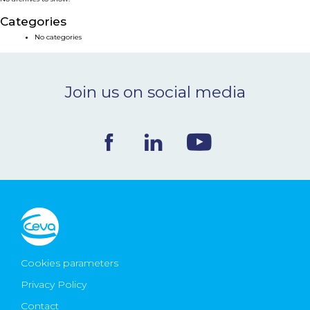
NEWS & EVENTS
Categories
No categories
BLOG
Join us on social media
CONTACT
Ceva Worldwide
Cookies parameters
Privacy Policy
Contact