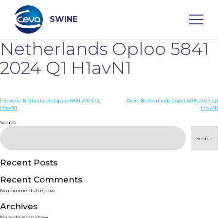
Skip
to
content
SWINE
Netherlands Oploo 5841
Search
2024 Q1 H1avN1
WHO ARE WE
Post
Previous:
Netherlands Oploo 5841 2024 Q1
Next:
Netherlands Ospel 6035 2024 Q1
H1avN1
H1avN1
navigation
Search
DISEASES
Search
PRODUCTS
Recent Posts
SERVICES
Recent Comments
No comments to show.
SMART SOLUTIONS
Archives
No archives to show.