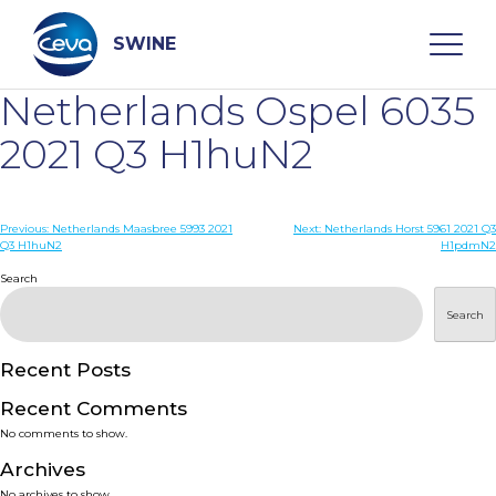
Skip
to
content
SWINE
Netherlands Ospel 6035
Search
2021 Q3 H1huN2
WHO ARE WE
Post
Previous:
Netherlands Maasbree 5993 2021
Next:
Netherlands Horst 5961 2021 Q3
Q3 H1huN2
H1pdmN2
navigation
Search
DISEASES
Search
PRODUCTS
Recent Posts
SERVICES
Recent Comments
No comments to show.
SMART SOLUTIONS
Archives
No archives to show.