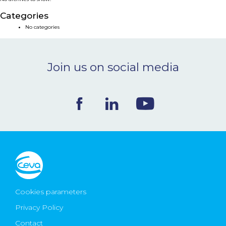
NEWS & EVENTS
Categories
No categories
BLOG
Join us on social media
CONTACT
Ceva Worldwide
Cookies parameters
Privacy Policy
Contact