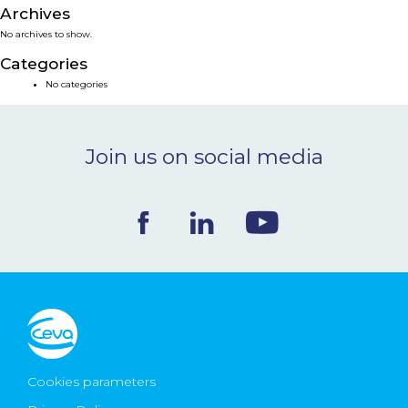
Archives
NEWS & EVENTS
No archives to show.
Categories
BLOG
No categories
CONTACT
Join us on social media
Ceva Worldwide
Cookies parameters