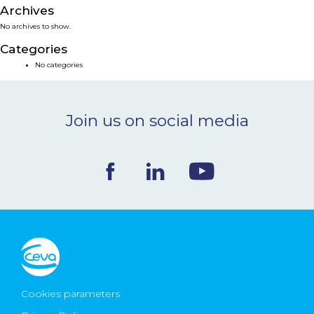
Archives
NEWS & EVENTS
No archives to show.
Categories
BLOG
No categories
CONTACT
Join us on social media
Ceva Worldwide
Cookies parameters