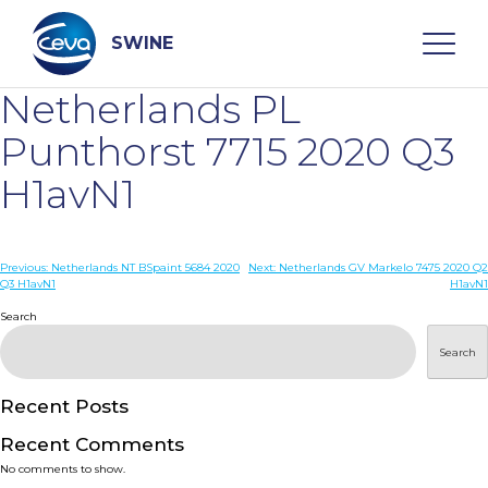
Skip
to
content
SWINE
Netherlands PL
Search
Punthorst 7715 2020 Q3
H1avN1
WHO ARE WE
Post
Previous:
Netherlands NT BSpaint 5684 2020
Next:
Netherlands GV Markelo 7475 2020 Q2
DISEASES
Q3 H1avN1
H1avN1
navigation
Search
PRODUCTS
Search
SERVICES
Recent Posts
Recent Comments
SMART SOLUTIONS
No comments to show.