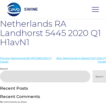
Skip
to
content
SWINE
Netherlands RA
Search
Landhorst 5445 2020 Q1
H1avN1
WHO ARE WE
Post
Previous:
Netherlands NK ERP 5469 2020 Q1
Next:
Netherlands HJ Boekel 5427 2020 Q1
DISEASES
H1avN1
H1avN1
navigation
Search
PRODUCTS
Search
SERVICES
Recent Posts
Recent Comments
SMART SOLUTIONS
No comments to show.