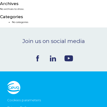
Archives
NEWS & EVENTS
No archives to show.
Categories
BLOG
No categories
CONTACT
Join us on social media
Ceva Worldwide
Cookies parameters