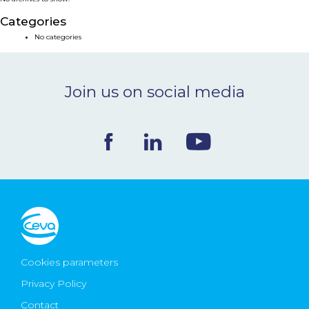
NEWS & EVENTS
Categories
No categories
BLOG
Join us on social media
CONTACT
Ceva Worldwide
Cookies parameters
Privacy Policy
Contact