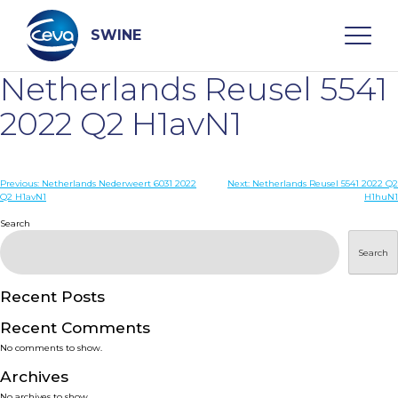
Skip
to
content
SWINE
Netherlands Reusel 5541
Search
2022 Q2 H1avN1
WHO ARE WE
Post
Previous:
Netherlands Nederweert 6031 2022
Next:
Netherlands Reusel 5541 2022 Q2
Q2 H1avN1
H1huN1
navigation
Search
DISEASES
Search
PRODUCTS
Recent Posts
SERVICES
Recent Comments
No comments to show.
SMART SOLUTIONS
Archives
No archives to show.