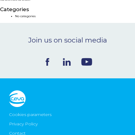
NEWS & EVENTS
Categories
No categories
BLOG
Join us on social media
CONTACT
Ceva Worldwide
Cookies parameters
Privacy Policy
Contact