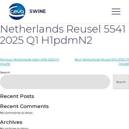
Skip
to
content
SWINE
Netherlands Reusel 5541
Search
2025 Q1 H1pdmN2
WHO ARE WE
Post
Previous:
Netherlands Uden 5406 2025 Q1
Next:
Netherlands Reusel 5541 2025 Q1
H1avN1
H1avN1
navigation
Search
DISEASES
Search
PRODUCTS
Recent Posts
SERVICES
Recent Comments
No comments to show.
SMART SOLUTIONS
Archives
No archives to show.