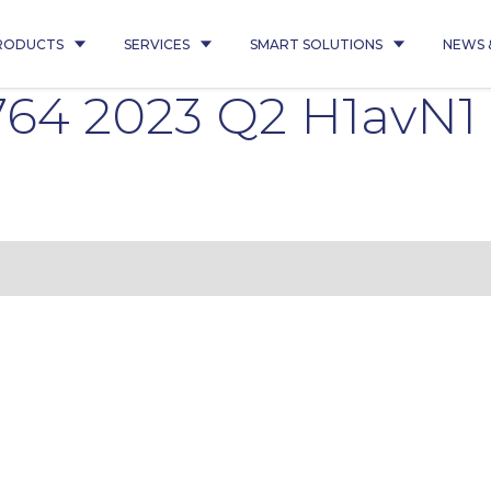
RODUCTS
SERVICES
SMART SOLUTIONS
NEWS 
764 2023 Q2 H1avN1