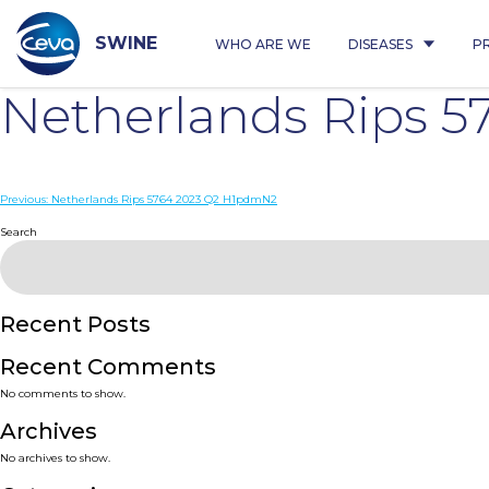
Skip
to
content
SWINE
WHO ARE WE
DISEASES
P
Netherlands Rips 5
Post
Previous:
Netherlands Rips 5764 2023 Q2 H1pdmN2
navigation
Search
Recent Posts
Recent Comments
No comments to show.
Archives
No archives to show.