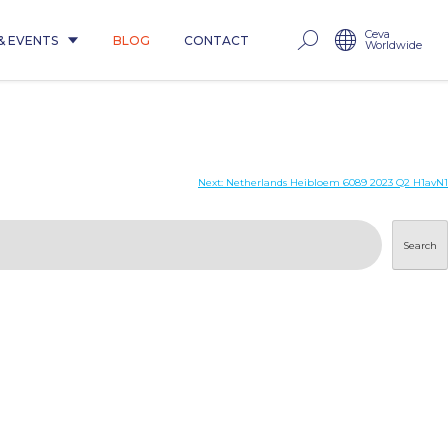
Ceva
& EVENTS
BLOG
CONTACT
Worldwide
Next:
Netherlands Heibloem 6089 2023 Q2 H1avN1
Search