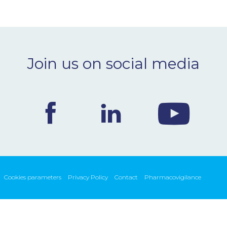
Join us on social media
Cookies parameters
Privacy Policy
Contact
Pharmacovigilance