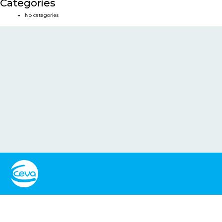
Categories
No categories