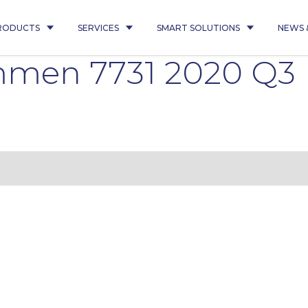
RODUCTS
SERVICES
SMART SOLUTIONS
NEWS 
mmen 7731 2020 Q