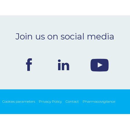
Join us on social media
Cookies parameters
Privacy Policy
Contact
Pharmacovigilance