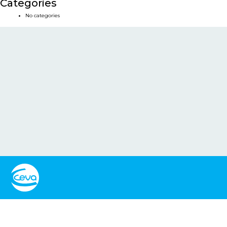
Categories
No categories