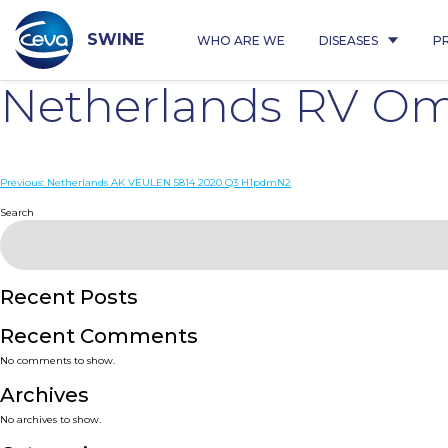
Skip
to
content
SWINE
WHO ARE WE
DISEASES
P
Netherlands RV O
Post
Previous:
Netherlands AK VEULEN 5814 2020 Q3 H1pdmN2
navigation
Search
Recent Posts
Recent Comments
No comments to show.
Archives
No archives to show.