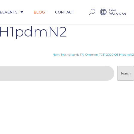
Ceva
& EVENTS
BLOG
CONTACT
Worldwide
3 H1pdmN2
Next:
Netherlands RV Ommen 7731 2020 Q3 H1pdmN2
Search