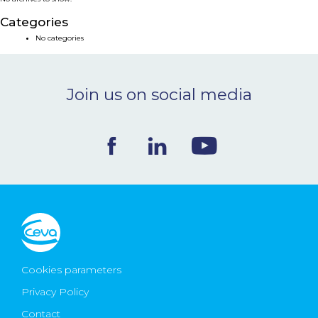
NEWS & EVENTS
Categories
No categories
BLOG
Join us on social media
CONTACT
Ceva Worldwide
Cookies parameters
Privacy Policy
Contact