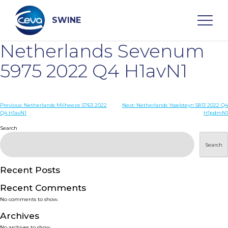
Skip
to
content
SWINE
Netherlands Sevenum
Search
5975 2022 Q4 H1avN1
WHO ARE WE
Post
Previous:
Netherlands Milheeze 5763 2022
Next:
Netherlands Ysselsteyn 5813 2022 Q4
Q4 H1avN1
H1pdmN1
navigation
Search
DISEASES
Search
PRODUCTS
Recent Posts
SERVICES
Recent Comments
No comments to show.
SMART SOLUTIONS
Archives
No archives to show.