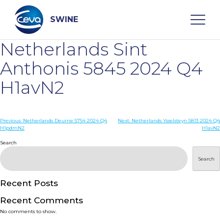
Skip
to
content
SWINE
Netherlands Sint
Search
Anthonis 5845 2024 Q4
H1avN2
WHO ARE WE
Post
Previous:
Netherlands Deurne 5754 2024 Q4
Next:
Netherlands Ysselsteyn 5813 2024 Q4
DISEASES
H1pdmN2
H1avN2
navigation
Search
PRODUCTS
Search
SERVICES
Recent Posts
Recent Comments
SMART SOLUTIONS
No comments to show.