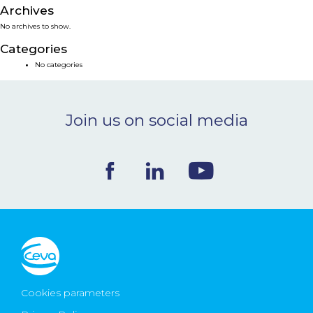
Archives
NEWS & EVENTS
No archives to show.
Categories
BLOG
No categories
CONTACT
Join us on social media
Ceva Worldwide
Cookies parameters