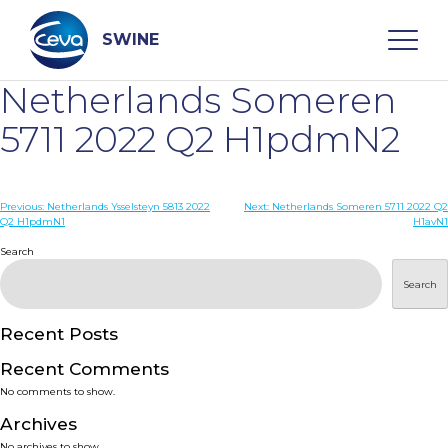
Skip
to
content
SWINE
Netherlands Someren
Search
5711 2022 Q2 H1pdmN2
WHO ARE WE
Post
Previous:
Netherlands Ysselsteyn 5813 2022
Next:
Netherlands Someren 5711 2022 Q2
Q2 H1pdmN1
H1avN1
navigation
Search
DISEASES
Search
PRODUCTS
Recent Posts
SERVICES
Recent Comments
No comments to show.
SMART SOLUTIONS
Archives
No archives to show.