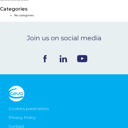
NEWS & EVENTS
Categories
No categories
BLOG
Join us on social media
CONTACT
Ceva Worldwide
Cookies parameters
Privacy Policy
Contact