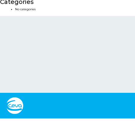
Categories
No categories