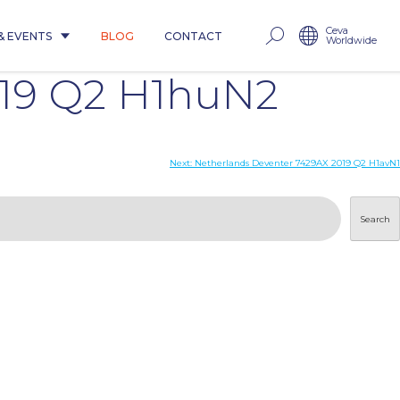
Ceva
& EVENTS
BLOG
CONTACT
Worldwide
019 Q2 H1huN2
Next:
Netherlands Deventer 7429AX 2019 Q2 H1avN1
Search