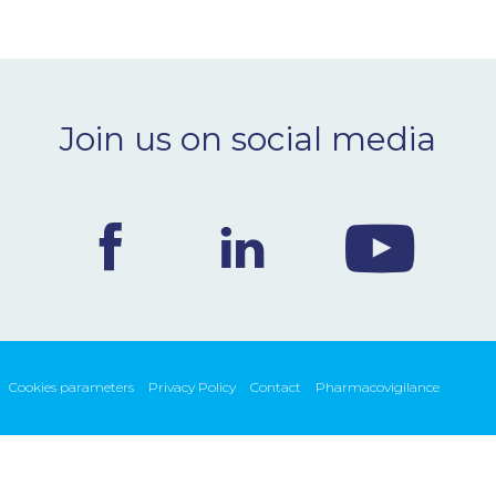
Join us on social media
Cookies parameters
Privacy Policy
Contact
Pharmacovigilance