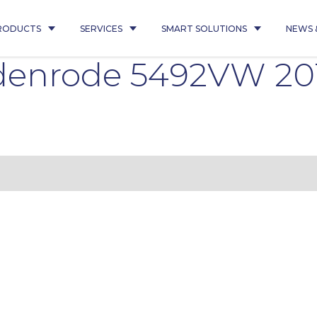
RODUCTS
SERVICES
SMART SOLUTIONS
NEWS 
edenrode 5492VW 2