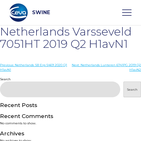
Skip
to
content
SWINE
Netherlands Varsseveld
Search
7051HT 2019 Q2 H1avN1
WHO ARE WE
Post
Previous:
Netherlands SB Erp 5469 2020 Q1
Next:
Netherlands Lunteren 6741PG 2019 Q2
H1avN1
H1avN2
navigation
Search
DISEASES
Search
PRODUCTS
Recent Posts
SERVICES
Recent Comments
No comments to show.
SMART SOLUTIONS
Archives
No archives to show.