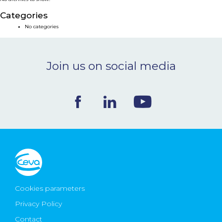
NEWS & EVENTS
Categories
No categories
BLOG
Join us on social media
CONTACT
Ceva Worldwide
Cookies parameters
Privacy Policy
Contact