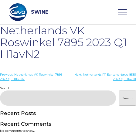
Skip
to
content
SWINE
Netherlands VK
Search
Roswinkel 7895 2023 Q1
H1avN2
WHO ARE WE
Post
Previous:
Netherlands VK Roswinkel 7895
Next:
Netherlands RT Echtenerbrug 8539
DISEASES
2023 Q1 H1huN2
2023 Q1 H1avN1
navigation
Search
PRODUCTS
Search
SERVICES
Recent Posts
Recent Comments
SMART SOLUTIONS
No comments to show.