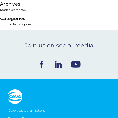
Archives
NEWS & EVENTS
No archives to show.
Categories
BLOG
No categories
CONTACT
Join us on social media
Ceva Worldwide
Cookies parameters