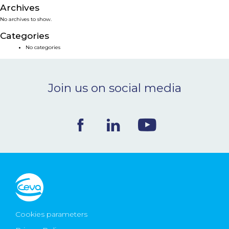
Archives
NEWS & EVENTS
No archives to show.
Categories
BLOG
No categories
CONTACT
Join us on social media
Ceva Worldwide
Cookies parameters