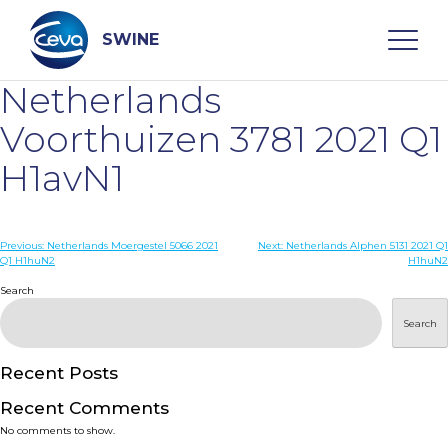
Skip
to
content
SWINE
Netherlands
Search
Voorthuizen 3781 2021 Q1
H1avN1
WHO ARE WE
Post
Previous:
Netherlands Moergestel 5066 2021
Next:
Netherlands Alphen 5131 2021 Q1
DISEASES
Q1 H1huN2
H1huN2
navigation
Search
PRODUCTS
Search
SERVICES
Recent Posts
Recent Comments
SMART SOLUTIONS
No comments to show.