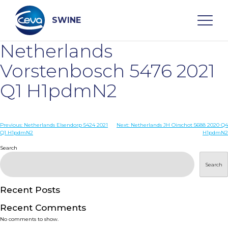
Skip
to
content
SWINE
Netherlands
Search
Vorstenbosch 5476 2021
Q1 H1pdmN2
WHO ARE WE
Post
Previous:
Netherlands Elsendorp 5424 2021
Next:
Netherlands JH Oirschot 5688 2020 Q4
DISEASES
Q1 H1pdmN2
H1pdmN2
navigation
Search
PRODUCTS
Search
SERVICES
Recent Posts
Recent Comments
SMART SOLUTIONS
No comments to show.