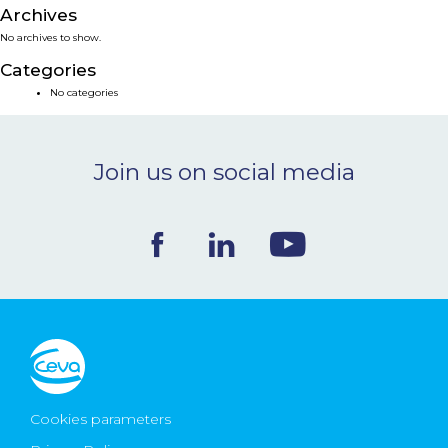
Archives
NEWS & EVENTS
No archives to show.
Categories
BLOG
No categories
CONTACT
Join us on social media
Ceva Worldwide
Cookies parameters