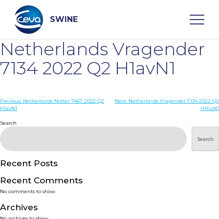
Skip
to
content
SWINE
Netherlands Vragender
Search
7134 2022 Q2 H1avN1
WHO ARE WE
Post
Previous:
Netherlands Notter 7467 2022 Q2
Next:
Netherlands Vragender 7134 2022 Q2
H1avN1
H1huN1
navigation
Search
DISEASES
Search
PRODUCTS
Recent Posts
SERVICES
Recent Comments
No comments to show.
SMART SOLUTIONS
Archives
No archives to show.