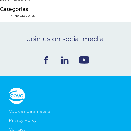
NEWS & EVENTS
Categories
No categories
BLOG
Join us on social media
CONTACT
Ceva Worldwide
Cookies parameters
Privacy Policy
Contact