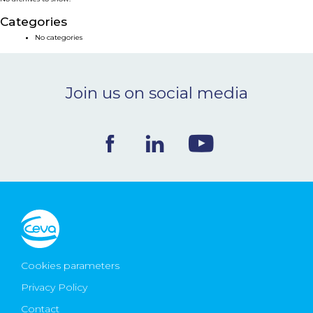
NEWS & EVENTS
Categories
No categories
BLOG
Join us on social media
CONTACT
Ceva Worldwide
Cookies parameters
Privacy Policy
Contact