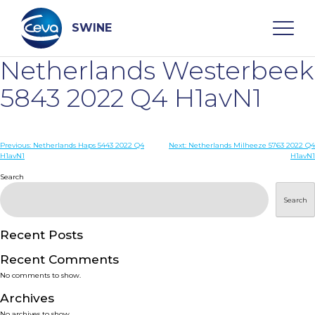
Skip
to
content
SWINE
Netherlands Westerbeek
Search
5843 2022 Q4 H1avN1
WHO ARE WE
Post
Previous:
Netherlands Haps 5443 2022 Q4
Next:
Netherlands Milheeze 5763 2022 Q4
H1avN1
H1avN1
navigation
Search
DISEASES
Search
PRODUCTS
Recent Posts
SERVICES
Recent Comments
No comments to show.
SMART SOLUTIONS
Archives
No archives to show.