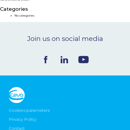
NEWS & EVENTS
Categories
No categories
BLOG
Join us on social media
CONTACT
Ceva Worldwide
Cookies parameters
Privacy Policy
Contact