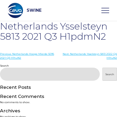
Skip
to
content
SWINE
Netherlands Ysselsteyn
Search
5813 2021 Q3 H1pdmN2
WHO ARE WE
Post
Previous:
Netherlands Hooge Mierde 5095
Next:
Netherlands Ysselsteyn 5813 2022 Q4
2021 Q3 H1huN2
H1huN2
navigation
Search
DISEASES
Search
PRODUCTS
Recent Posts
SERVICES
Recent Comments
No comments to show.
SMART SOLUTIONS
Archives
No archives to show.