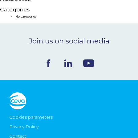
NEWS & EVENTS
Categories
No categories
BLOG
Join us on social media
CONTACT
Ceva Worldwide
Cookies parameters
Privacy Policy
Contact