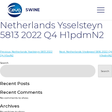
Skip
to
content
SWINE
Netherlands Ysselsteyn
Search
5813 2022 Q4 H1pdmN2
WHO ARE WE
Post
Previous:
Netherlands Ysselsteyn 5813 2022
Next:
Netherlands Vredepeel 5816 2022 Q4
Q4 H1avN2
H1pdmN2
navigation
Search
DISEASES
Search
PRODUCTS
Recent Posts
SERVICES
Recent Comments
No comments to show.
SMART SOLUTIONS
Archives
No archives to show.